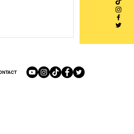
ONTACT