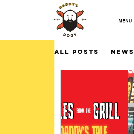
MENU
All Posts
NEW
Daddy's Dogs 