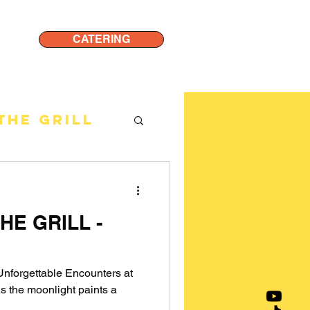
CATERING
THE GRILL
HE GRILL -
: Unforgettable Encounters at
s the moonlight paints a