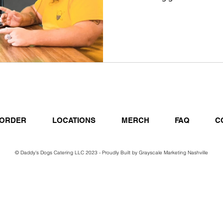
ORDER
LOCATIONS
MERCH
FAQ
C
© Daddy's Dogs Catering LLC 2023 - Proudly Built by
Grayscale Marketing Nashville