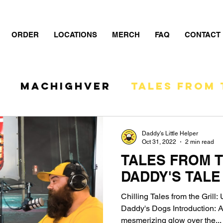
ORDER
LOCATIONS
MERCH
FAQ
CONTACT
S
MacHIGHver
TALES FROM 
- The Show
Daddy's Little Helper
Oct 31, 2022
2 min read
TALES FROM T
DADDY'S TALE
Chilling Tales from the Grill
Daddy's Dogs Introduction: A
mesmerizing glow over the...