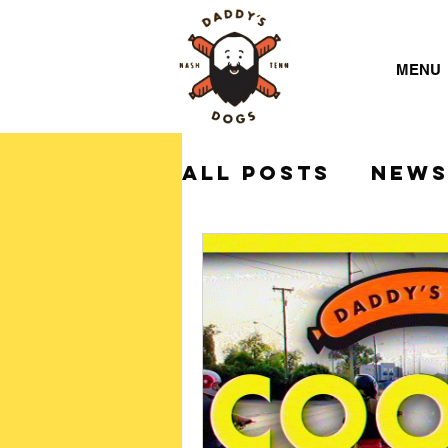
MENU
All Posts
NEW
Daddy's Dogs 