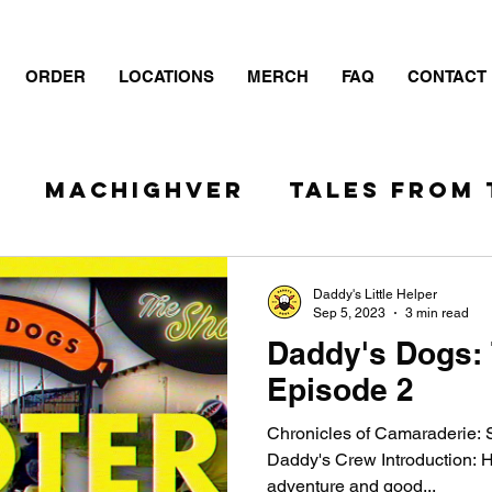
ORDER
LOCATIONS
MERCH
FAQ
CONTACT
S
MacHIGHver
TALES FROM 
- The Show
Daddy's Little Helper
Sep 5, 2023
3 min read
Daddy's Dogs:
Episode 2
Chronicles of Camaraderie: S
Daddy's Crew Introduction: H
adventure and good...