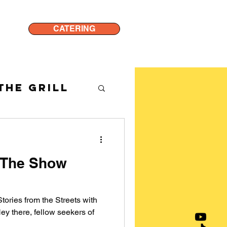
CATERING
THE GRILL
 The Show
tories from the Streets with
ey there, fellow seekers of