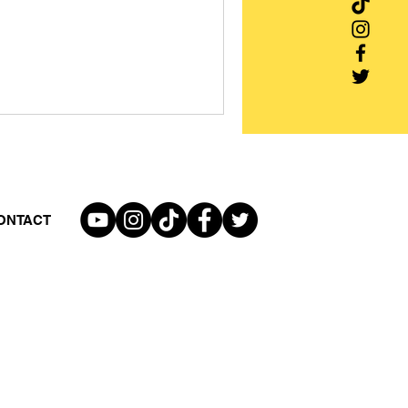
ONTACT