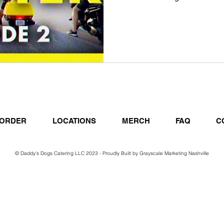
ORDER
LOCATIONS
MERCH
FAQ
C
© Daddy's Dogs Catering LLC 2023 - Proudly Built by
Grayscale Marketing Nashville