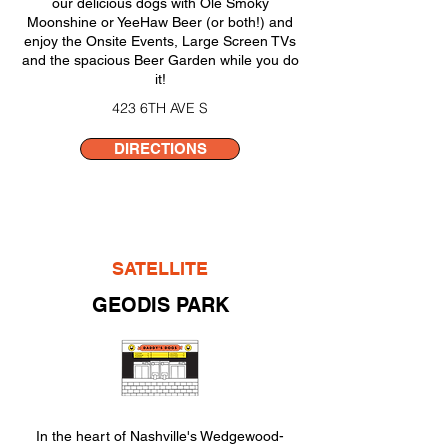
our delicious dogs with Ole Smoky
Moonshine or YeeHaw Beer (or both!) and
enjoy the Onsite Events, Large Screen TVs
and the spacious Beer Garden while you do
it!
423 6TH AVE S
DIRECTIONS
SATELLITE
GEODIS PARK
In the heart of Nashville's Wedgewood-