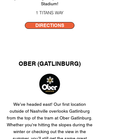
Stadium!​
1 TITANS WAY
DIRECTIONS
OBER (GATLINBURG)
We’ve headed east! Our first location
outside of Nashville overlooks Gatlinburg
from the top of the tram at Ober Gatlinburg.
Whether you're hitting the slopes during the
winter or checking out the view in the
summer, you’ll still get the same great