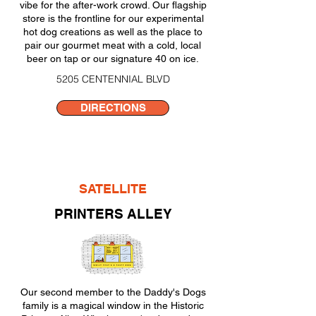
vibe for the after-work crowd. Our flagship
store is the frontline for our experimental
hot dog creations as well as the place to
pair our gourmet meat with a cold, local
beer on tap or our signature 40 on ice
.
5205 CENTENNIAL BLVD
DIRECTIONS
SATELLITE
PRINTERS ALLEY
Our second member to the Daddy's Dogs
family is a magical window in the Historic