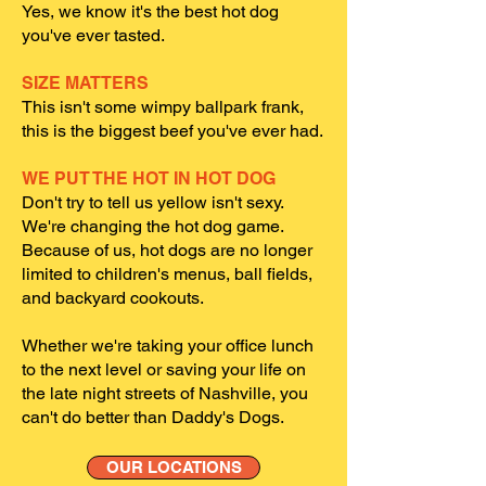
Yes, we know it's the best hot dog
you've ever tasted.
SIZE MATTERS
This isn't some wimpy ballpark frank,
this is the biggest beef you've ever had.
WE PUT THE HOT IN HOT DOG
Don't try to tell us yellow isn't sexy.
We're changing the hot dog game.
Because of us, hot dogs are no longer
limited to children's menus, ball fields,
and backyard cookouts.
Whether we're taking your office lunch
to the next level or saving your life on
the late night streets of Nashville, you
can't do better than Daddy's Dogs.
OUR LOCATIONS