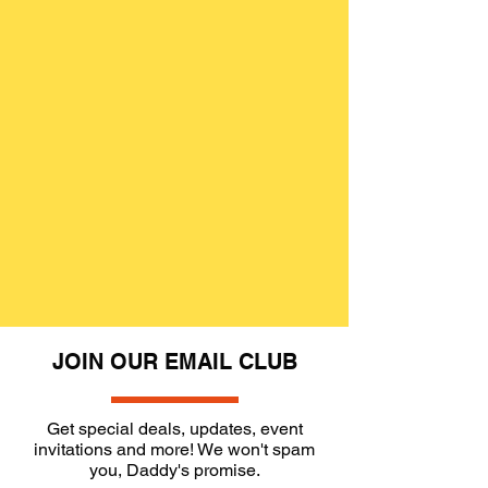
JOIN OUR EMAIL CLUB
Get special deals, updates, event
invitations and more! We won't spam
you, Daddy's promise.