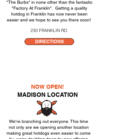
"The Burbs" in none other than the fantastic
"Factory At Franklin". Getting a quality
hotdog in Franklin has now never been
easier and we hope to see you there soon!
230 FRANKLIN RD.
DIRECTIONS
NOW OPEN!
MADISON LOCATION
We're branching out everyone. This time
not only are we opening another location
making great hotdogs even easier to come