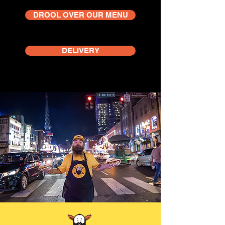
DROOL OVER OUR MENU
DELIVERY