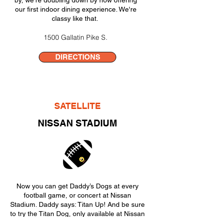
by, we're doubling down by now offering
our first indoor dining experience. We're
classy like that.
1500 Gallatin Pike S.
DIRECTIONS
SATELLITE
NISSAN STADIUM
Now you can get Daddy’s Dogs at every
football game, or concert at Nissan
Stadium. Daddy says: Titan Up! And be sure
to try the Titan Dog, only available at Nissan