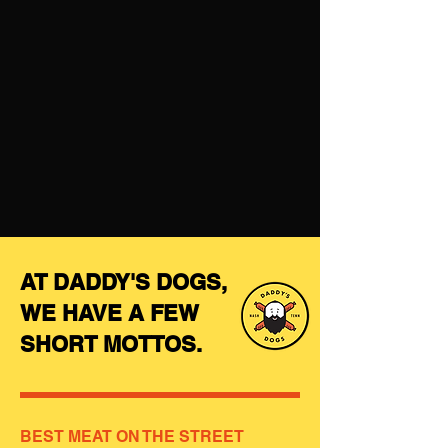
AT DADDY'S DOGS,
WE HAVE A FEW
SHORT MOTTOS.
BEST MEAT ON THE STREET