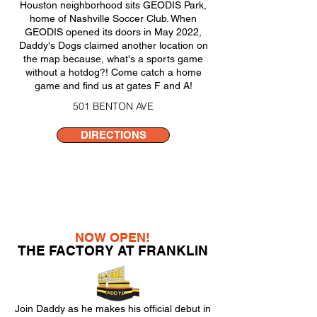
Houston neighborhood sits GEODIS Park,
home of Nashville Soccer Club. When
GEODIS opened its doors in May 2022,
Daddy's Dogs claimed another location on
the map because, what's a sports game
without a hotdog?! Come catch a home
game and find us at gates F and A!
501 BENTON AVE
DIRECTIONS
NOW OPEN!
THE FACTORY AT FRANKLIN
Join Daddy as he makes his official debut in