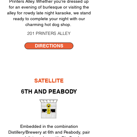
Printers Alley. Whether you're dressed up
for an evening of burlesque or visiting the
alley for rowdy late night karaoke, we stand
ready to complete your night with our
charming hot dog shop.
201 PRINTERS ALLEY
DIRECTIONS
SATELLITE
6TH AND PEABODY
Embedded in the combination
Distillery/Brewery at 6th and Peabody, pair