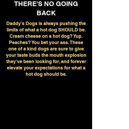
THERE'S NO GOING
BACK
Daddy's Dogs is always pushing the
limits of what a hot dog SHOULD be.
Cream cheese on a hot dog? Yup.
Peaches? You bet your ass. These
one of a kind dogs are sure to give
your taste buds the mouth explosion
they've been looking for, and forever
elevate your expectations for what a
hot dog should be.