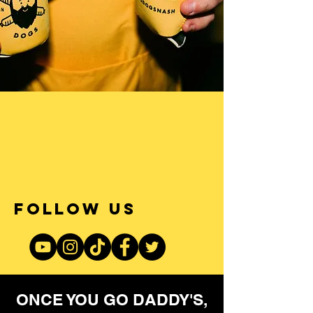
FOLLOW US
ONCE YOU GO DADDY'S,