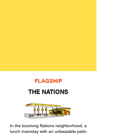
FLAGSHIP
THE NATIONS
In the booming Nations neighborhood, a
lunch mainstay with an unbeatable patio