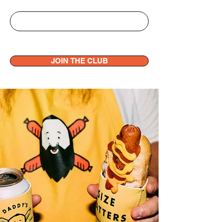
JOIN THE CLUB