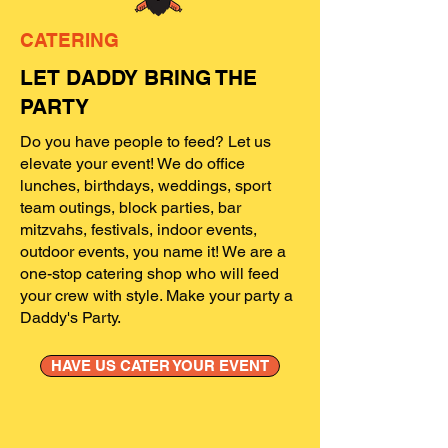
CATERING
LET DADDY BRING THE
PARTY
Do you have people to feed? Let us
elevate your event! We do office
lunches, birthdays, weddings, sport
team outings, block parties, bar
mitzvahs, festivals, indoor events,
outdoor events, you name it! We are a
one-stop catering shop who will feed
your crew with style. Make your party a
Daddy's Party.
HAVE US CATER YOUR EVENT