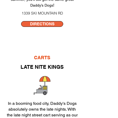
!
Daddy’s Dogs
1339 SKI MOUNTAIN RD
DIRECTIONS
CARTS
LATE NITE KINGS
In a booming food city, Daddy's Dogs
absolutely owns the late nights. With
the late night street cart serving as our