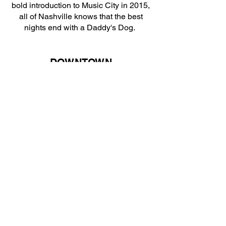
bold introduction to Music City in 2015,
all of Nashville knows that the best
nights end with a Daddy's Dog.
DOWNTOWN
107 4TH AVE N.
DIRECTIONS
DEMONBRUEN
1516 DEMONBRUEN ST.
DIRECTIONS
RYMAN
116 5TH AVE N
DIRECTIONS