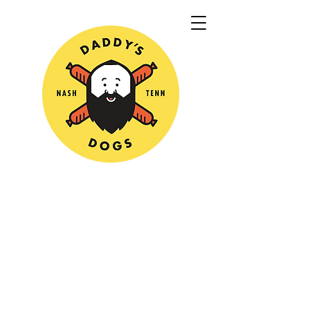
Sorry, the requested product is not available
My Account
Track Orders
Shopping Bag
Powered by Lightspeed
Display prices in:
USD