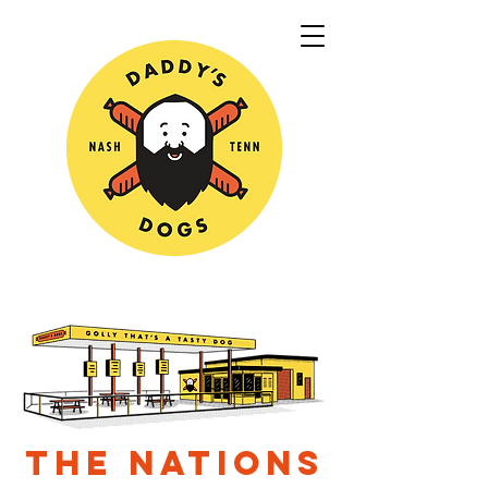
THE NATIONS