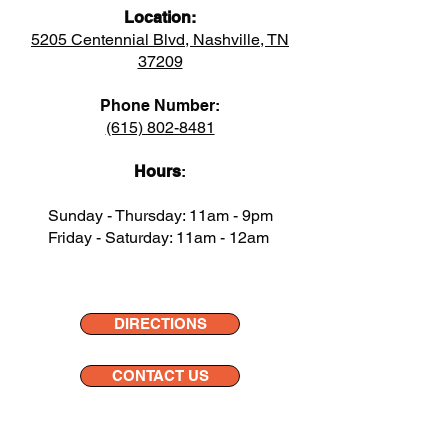
Location:
5205 Centennial Blvd, Nashville, TN
37209
Phone Number:
(615) 802-8481
Hours
:
Sunday - Thursday: 11am - 9pm
Friday - Saturday: 11am - 12am
DIRECTIONS
CONTACT US
DELIVERY